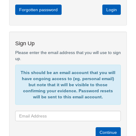
Forgotten password
Sign Up
Please enter the email address that you will use to sign
up.
This should be an email account that you will
have ongoing access to (eg. personal email)
but note that it will be visible to those
confirming your evidence. Password resets
will be sent to this email account.