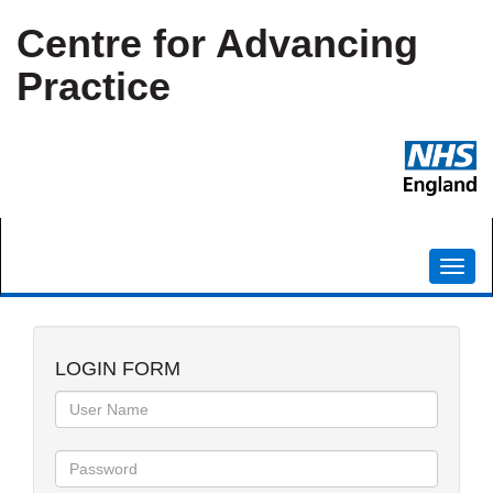
Centre for Advancing
Practice
Toggl
navig
LOGIN FORM